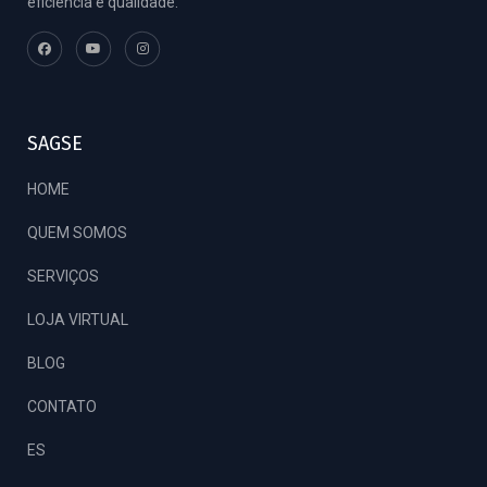
eficiência e qualidade.
SAGSE
HOME
QUEM SOMOS
SERVIÇOS
LOJA VIRTUAL
BLOG
CONTATO
ES