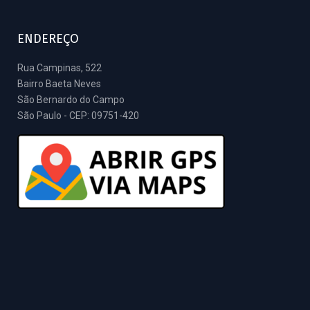
ENDEREÇO
Rua Campinas, 522
Bairro Baeta Neves
São Bernardo do Campo
São Paulo - CEP: 09751-420