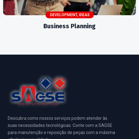
DEVELOPMENT
,
IDEAS
Business Planning
Descubra como nossos serviços podem atender às
suas necessidades tecnológicas. Conte com a SAGSE
para manutenção e reposição de peças com a máxima