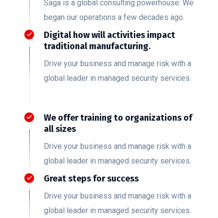
Saga is a global consulting powerhouse. We
began our operations a few decades ago.
Digital how will activities impact
traditional manufacturing.
Drive your business and manage risk with a
global leader in managed security services.
We offer training to organizations of
all sizes
Drive your business and manage risk with a
global leader in managed security services.
Great steps for success
Drive your business and manage risk with a
global leader in managed security services.