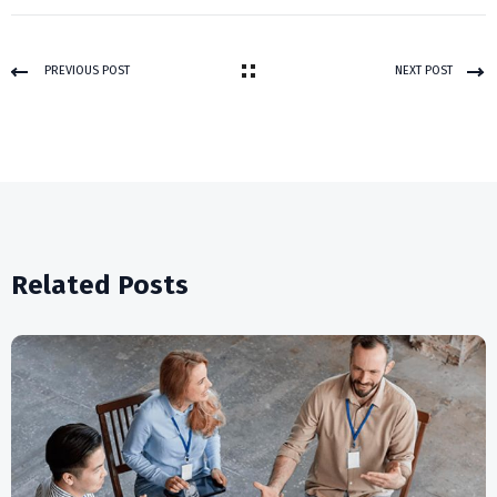
PREVIOUS POST
NEXT POST
Related Posts