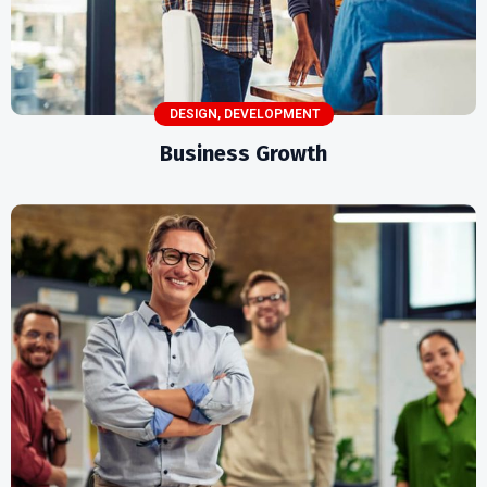
DESIGN
,
DEVELOPMENT
Business Growth