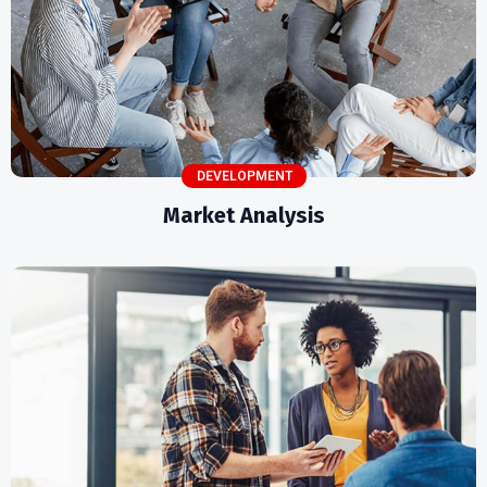
DEVELOPMENT
Market Analysis