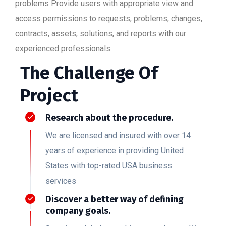
problems Provide users with appropriate view and
access permissions to requests, problems, changes,
contracts, assets, solutions, and reports with our
experienced professionals.
The Challenge Of
Project
Research about the procedure.
We are licensed and insured with over 14
years of experience in providing United
States with top-rated USA business
services
Discover a better way of defining
company goals.