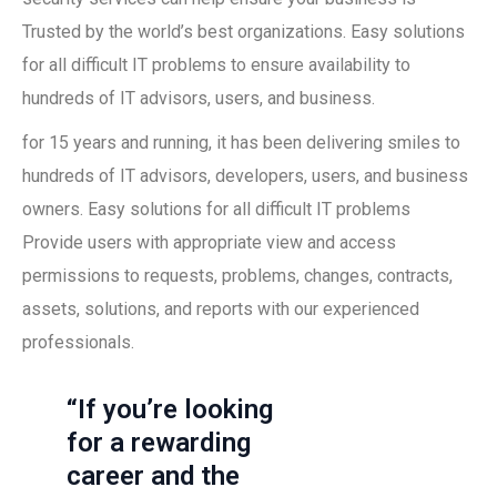
Trusted by the world’s best organizations. Easy solutions
for all difficult IT problems to ensure availability to
hundreds of IT advisors, users, and business.
for 15 years and running, it has been delivering smiles to
hundreds of IT advisors, developers, users, and business
owners. Easy solutions for all difficult IT problems
Provide users with appropriate view and access
permissions to requests, problems, changes, contracts,
assets, solutions, and reports with our experienced
professionals.
“If you’re looking
for a rewarding
career and the