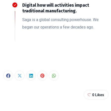
Digital how will activities impact
traditional manufacturing.
Saga is a global consulting powerhouse. We
began our operations a few decades ago.
0
Likes