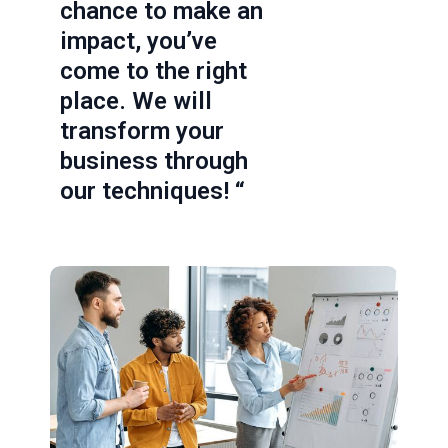
chance to make an
impact, you’ve
come to the right
place. We will
transform your
business through
our techniques! “