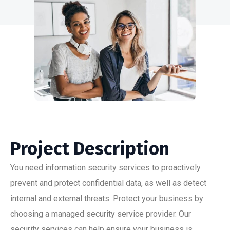
Project Description
You need information security services to proactively
prevent and protect confidential data, as well as detect
internal and external threats. Protect your business by
choosing a managed security service provider. Our
security services can help ensure your business is