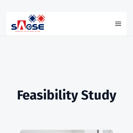
Feasibility Study