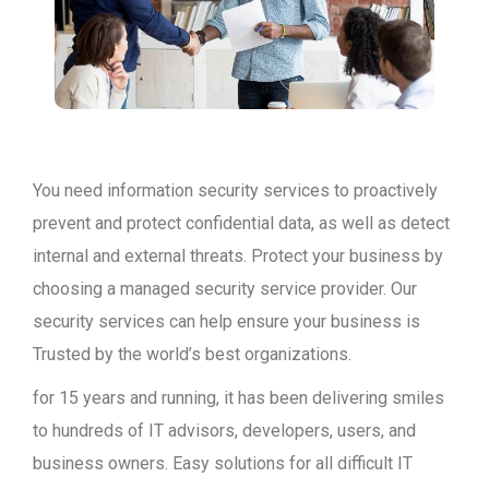
You need information security services to proactively
prevent and protect confidential data, as well as detect
internal and external threats. Protect your business by
choosing a managed security service provider. Our
security services can help ensure your business is
Trusted by the world’s best organizations.
for 15 years and running, it has been delivering smiles
to hundreds of IT advisors, developers, users, and
business owners. Easy solutions for all difficult IT