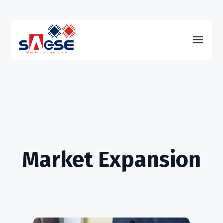
Market Expansion