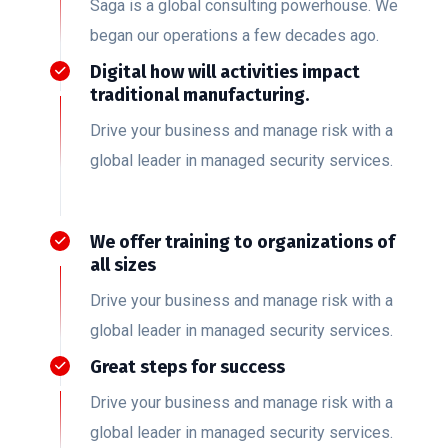
Saga is a global consulting powerhouse. We
began our operations a few decades ago.
Digital how will activities impact
traditional manufacturing.
Drive your business and manage risk with a
global leader in managed security services.
We offer training to organizations of
all sizes
Drive your business and manage risk with a
global leader in managed security services.
Great steps for success
Drive your business and manage risk with a
global leader in managed security services.