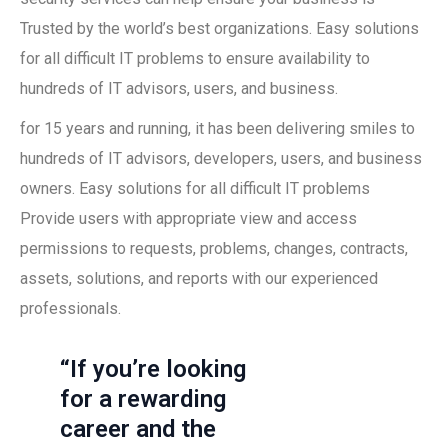
Trusted by the world’s best organizations. Easy solutions
for all difficult IT problems to ensure availability to
hundreds of IT advisors, users, and business.
for 15 years and running, it has been delivering smiles to
hundreds of IT advisors, developers, users, and business
owners. Easy solutions for all difficult IT problems
Provide users with appropriate view and access
permissions to requests, problems, changes, contracts,
assets, solutions, and reports with our experienced
professionals.
“If you’re looking
for a rewarding
career and the