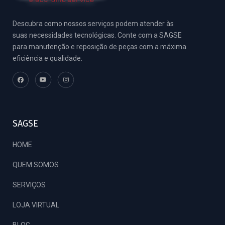
Descubra como nossos serviços podem atender às
suas necessidades tecnológicas. Conte com a SAGSE
para manutenção e reposição de peças com a máxima
eficiência e qualidade.
SAGSE
HOME
QUEM SOMOS
SERVIÇOS
LOJA VIRTUAL
BLOG