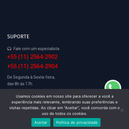
SUPORTE
Fale com um especialista
+55 (11) 2564-2902
+55 (11) 2564-2904
De Segunda à Sexta-feira,
das 8h às 17h.
Usamos cookies em nosso site para oferecer a você a
experiência mais relevante, lembrando suas preferências e
visitas repetidas. Ao clicar em “Aceitar”, você concorda com o
SAGSE Electronic Service 2024 -
Política de
uso de todos os cookies.
Privacidade
- Agência:
Guardiola Web
Aceitar
Política de privacidade