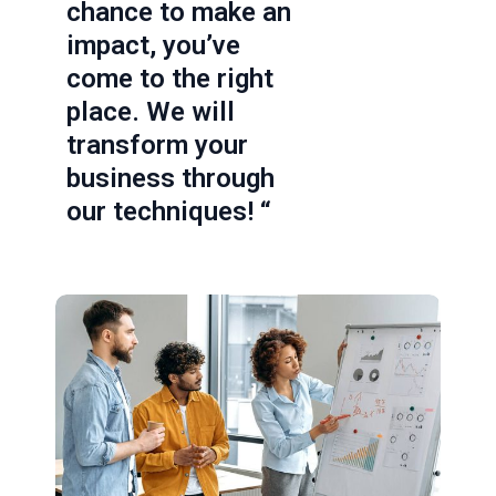
chance to make an
impact, you’ve
come to the right
place. We will
transform your
business through
our techniques! “