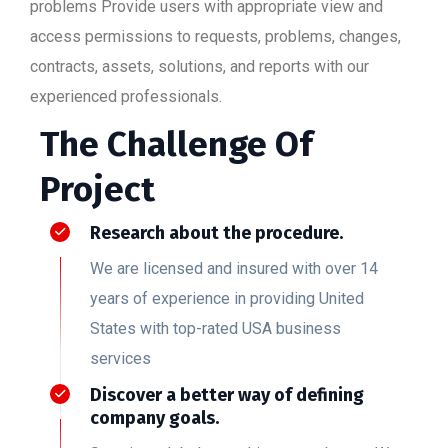
problems Provide users with appropriate view and
access permissions to requests, problems, changes,
contracts, assets, solutions, and reports with our
experienced professionals.
The Challenge Of
Project
Research about the procedure.
We are licensed and insured with over 14
years of experience in providing United
States with top-rated USA business
services
Discover a better way of defining
company goals.