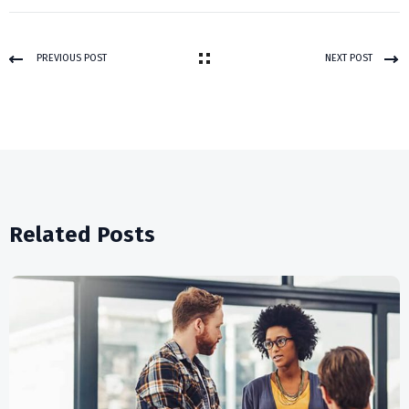
PREVIOUS POST
NEXT POST
Related Posts