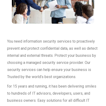
You need information security services to proactively
prevent and protect confidential data, as well as detect
internal and external threats. Protect your business by
choosing a managed security service provider. Our
security services can help ensure your business is
Trusted by the world’s best organizations.
for 15 years and running, it has been delivering smiles
to hundreds of IT advisors, developers, users, and
business owners. Easy solutions for all difficult IT