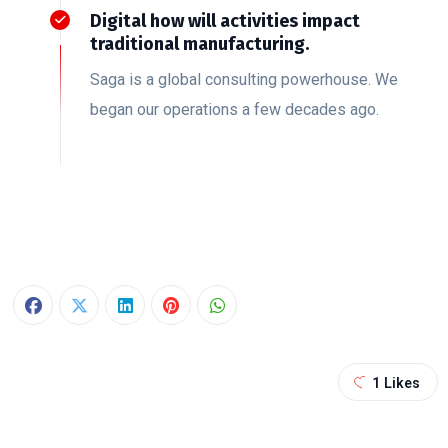
Digital how will activities impact
traditional manufacturing.
Saga is a global consulting powerhouse. We
began our operations a few decades ago.
1
Likes