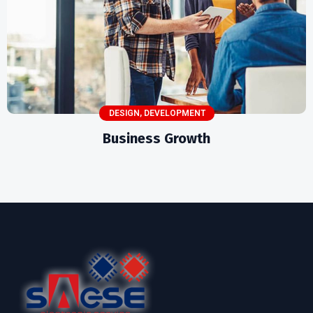
DESIGN
,
DEVELOPMENT
Business Growth