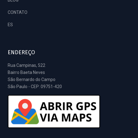
CONTATO
ES
ENDEREÇO
Rua Campinas, 522
Bairro Baeta Neves
São Bernardo do Campo
São Paulo - CEP: 09751-420