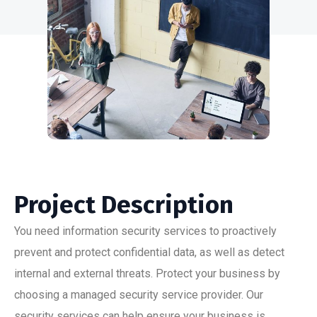
Project Description
You need information security services to proactively
prevent and protect confidential data, as well as detect
internal and external threats. Protect your business by
choosing a managed security service provider. Our
security services can help ensure your business is